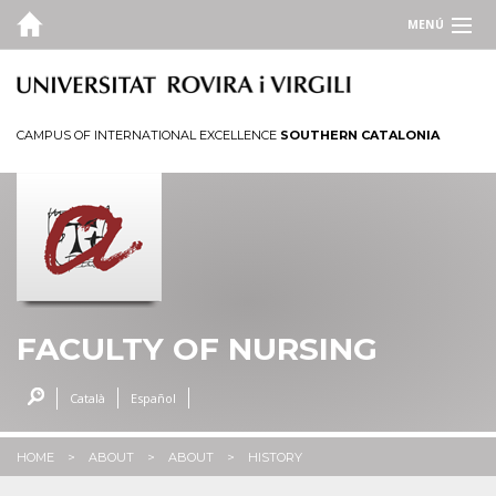
MENÚ
CAMPUS OF INTERNATIONAL EXCELLENCE
SOUTHERN CATALONIA
FACULTY OF NURSING
Català
Español
HOME
ABOUT
ABOUT
HISTORY