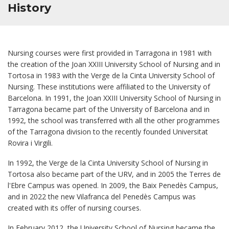
History
Nursing courses were first provided in Tarragona in 1981 with
the creation of the Joan XXIII University School of Nursing and in
Tortosa in 1983 with the Verge de la Cinta University School of
Nursing. These institutions were affiliated to the University of
Barcelona. In 1991, the Joan XXIII University School of Nursing in
Tarragona became part of the University of Barcelona and in
1992, the school was transferred with all the other programmes
of the Tarragona division to the recently founded Universitat
Rovira i Virgili.
In 1992, the Verge de la Cinta University School of Nursing in
Tortosa also became part of the URV, and in 2005 the Terres de
l'Ebre Campus was opened. In 2009, the Baix Penedès Campus,
and in 2022 the new Vilafranca del Penedès Campus was
created with its offer of nursing courses.
In February 2012, the University School of Nursing became the