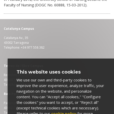
Faculty of Nursing (DOGC No. 60888, 15-03-2012).
Catalunya Campus
Catalunya Av., 35
43002 Tarragona
Telephone: +34 977 558 382
Terres de l'Ebre Campus
This website uses cookies
Remolins Av., 13-15
We use our own and third-party cookies to
43500 Tortosa
Telephone: +34 977 464 030
improve the user experience, analyze traffic, your
navigation on the website, and personalize
Baix Penedès Headquarter
content. You can "Accept all cookies," "Configure
the cookies" you want to accept, or "Reject all"
Palfuriana Av., 104
(except technical cookies which are necessary).
43002 Coma-ruga (El Vendrell)
Telephone: +34 977 684 950
Please refer to our
cookie policy
for more